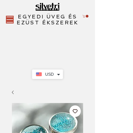
EGYEDI ÜVEG ÉS
EZÜST ÉKSZEREK
USD