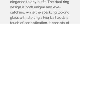
elegance to any outfit. The dual ring
design is both unique and eye-
catching, while the sparkling looking
glass with sterling silver bail adds a
touch of sophistication. It consists of
glasses with a diameter of 22
mm.The adjustable size ensures a
comfortable fit for all wearers.
Perfect for special occasions or as a
gift for someone special.
© 2021, SILVETRI