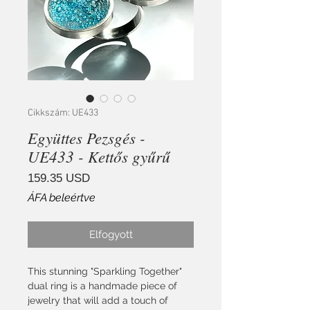
Cikkszám: UE433
Együttes Pezsgés -
UE433 - Kettős gyűrű
Ár
159.35 USD
ÁFA beleértve
Elfogyott
This stunning "Sparkling Together"
dual ring is a handmade piece of
jewelry that will add a touch of