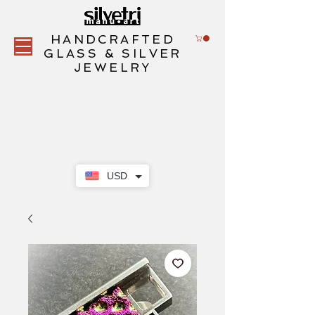
HANDCRAFTED
GLASS & SILVER
JEWELRY
USD