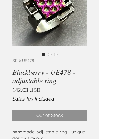
SKU: UE478
Blackberry - UE478 -
adjustable ring
Price
142.03 USD
Sales Tax Included
Out of Stock
handmade, adjustable ring - unique
design artwork