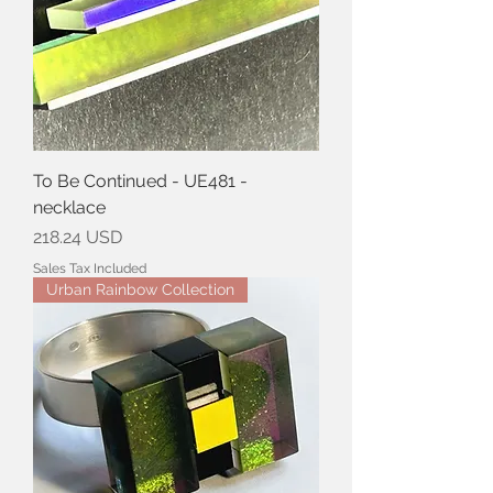
To Be Continued - UE481 -
necklace
Price
218.24 USD
Sales Tax Included
Urban Rainbow Collection