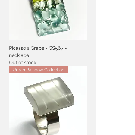
Picasso's Grape - GS567 -
necklace
Out of stock
Urban Rainbow Collection