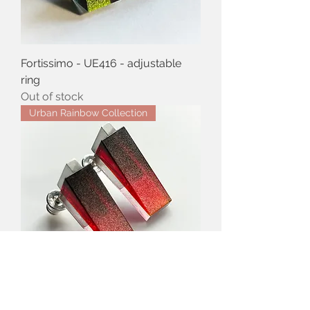
Fortissimo - UE416 - adjustable
ring
Out of stock
Urban Rainbow Collection
Drops of Love - UE406 - stud