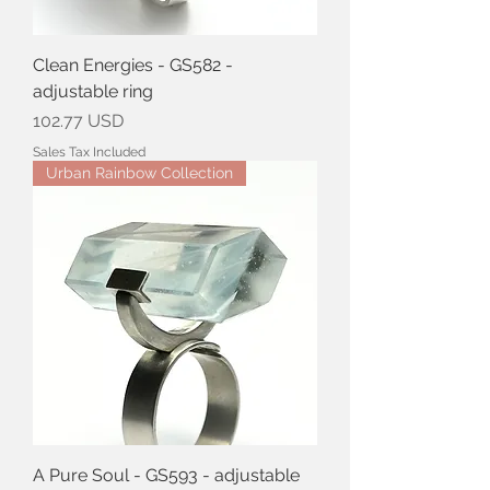
Clean Energies - GS582 -
adjustable ring
Price
102.77 USD
Sales Tax Included
Urban Rainbow Collection
A Pure Soul - GS593 - adjustable