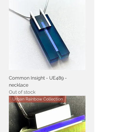
Common Insight - UE489 -
necklace
Out of stock
Urban Rainbow Collection