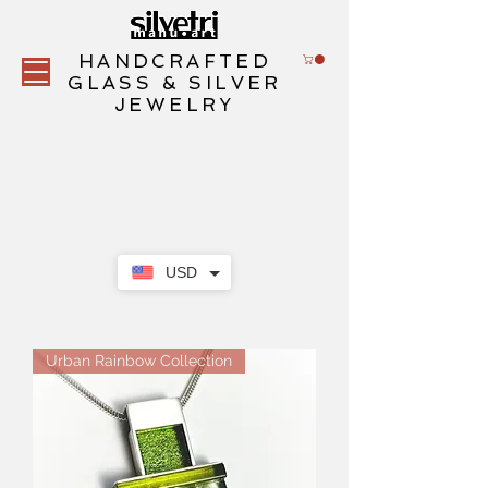
HANDCRAFTED
GLASS & SILVER
JEWELRY
USD
Urban Rainbow Collection