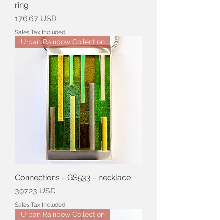
ring
Price
176.67 USD
Sales Tax Included
Urban Rainbow Collection
Connections - GS533 - necklace
Price
397.23 USD
Sales Tax Included
Urban Rainbow Collection