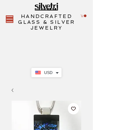
HANDCRAFTED
GLASS & SILVER
JEWELRY
USD