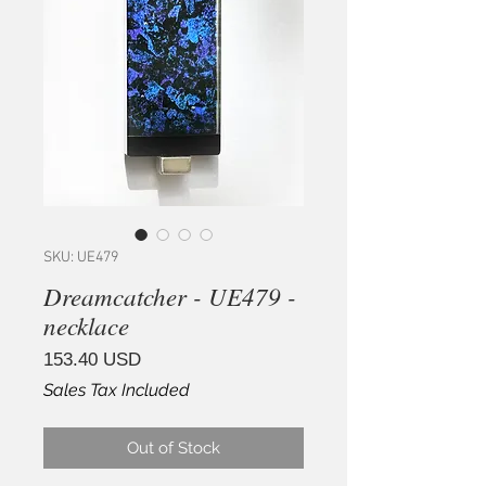
SKU: UE479
Dreamcatcher - UE479 -
necklace
Price
153.40 USD
Sales Tax Included
Out of Stock