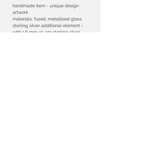
handmade item - unique design
artwork
materials: fused, metallised glass
sterling silver additional element -
with 1,6 mm 45 cm sterling silver
snakechain
pendant dimension: 17x46 mm
silver content of the pendant: 3,41 gr
colours: black, blue with metallic
purple effect
© 2021 by SILVETRI