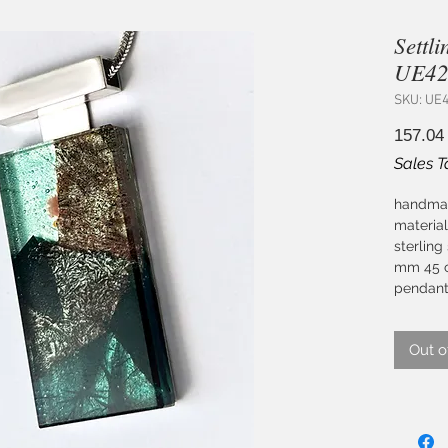
Settl
UE427
SKU: UE
157.04
Sales T
handmad
material
sterling
mm 45 c
pendant
Out o