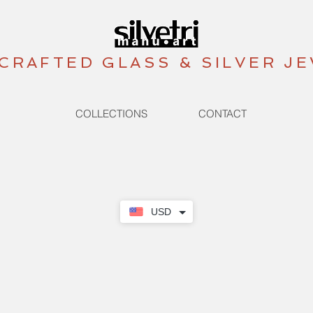
CRAFTED GLASS & SILVER J
COLLECTIONS
CONTACT
USD