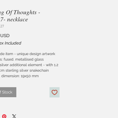
ing Of Thoughts -
- necklace
427
Price
 USD
ax Included
e item - unique design artwork
s: fused. metallised glass
 silver additional element - with 1.2
m sterling silver snakechain
 dimension: 19x50 mm
f Stock