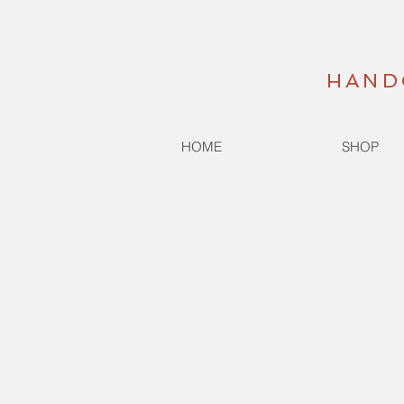
HAND
HOME
SHOP